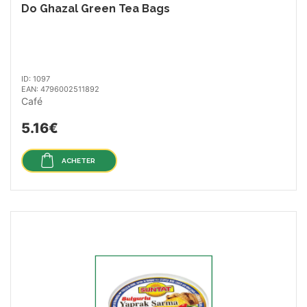
Do Ghazal Green Tea Bags
ID: 1097
EAN: 4796002511892
Café
5.16€
ACHETER