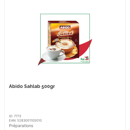
Abido Sahlab 500gr
ID: 7773
EAN: 5283001105010
Préparations