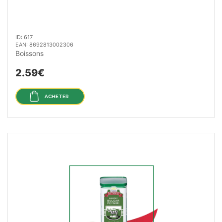
ID: 617
EAN: 8692813002306
Boissons
2.59€
ACHETER