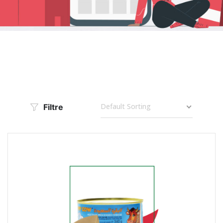
Default Sorting
Filtre