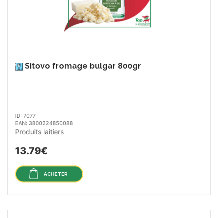
Sitovo fromage bulgar 800gr
ID: 7077
EAN: 3800224850088
Produits laitiers
13.79€
ACHETER