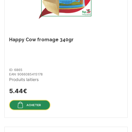
Happy Cow fromage 340gr
ID: 6865
EAN: 9066085415178
Produits laitiers
5.44€
ACHETER