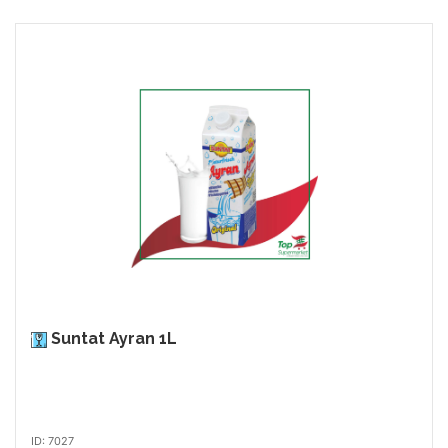
Suntat Ayran 1L
ID: 7027