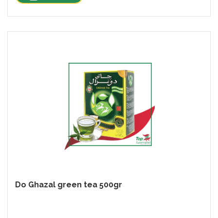
Do Ghazal green tea 500gr