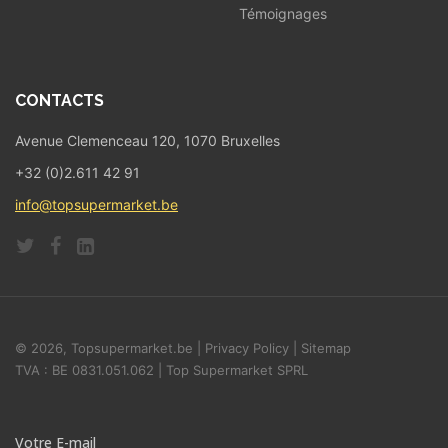
Témoignages
CONTACTS
Avenue Clemenceau 120, 1070 Bruxelles
+32 (0)2.611 42 91
info@topsupermarket.be
© 2026, Topsupermarket.be |
Privacy Policy
|
Sitemap
TVA : BE 0831.051.062 | Top Supermarket SPRL