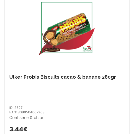
Ulker Probis Biscuits cacao & banane 280gr
ID: 2327
EAN: 8690504007203
Confiserie & chips
3.44€