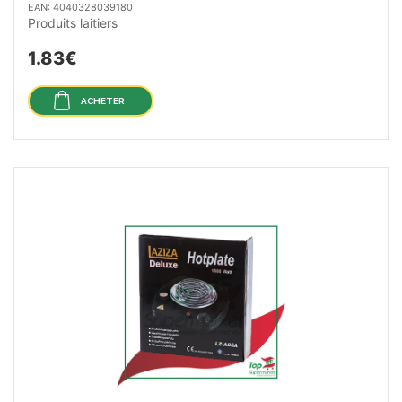
EAN: 4040328039180
Produits laitiers
1.83€
ACHETER