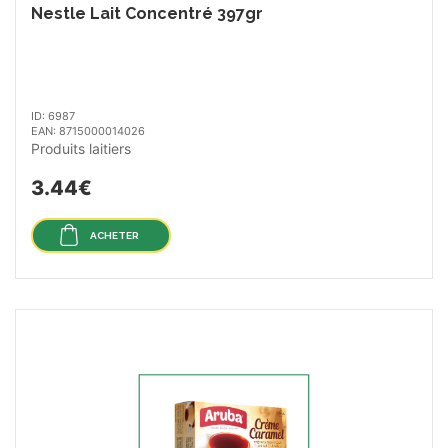
Nestle Lait Concentré 397gr
ID: 6987
EAN: 8715000014026
Produits laitiers
3.44€
ACHETER