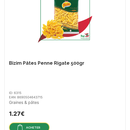
Bizim Pâtes Penne Rigate 500gr
ID: 6315
EAN: 8690504643715
Graines & pâtes
1.27€
ACHETER