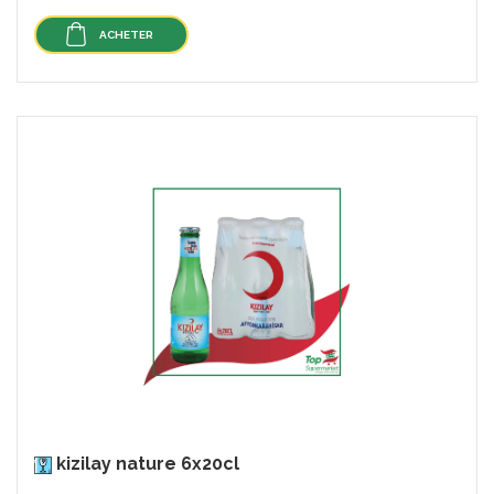
ACHETER
kizilay nature 6x20cl