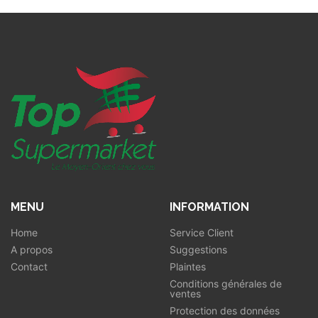
MENU
INFORMATION
Home
Service Client
A propos
Suggestions
Contact
Plaintes
Conditions générales de
ventes
Protection des données