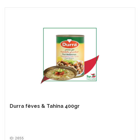
Durra fèves & Tahina 400gr
ID: 2655