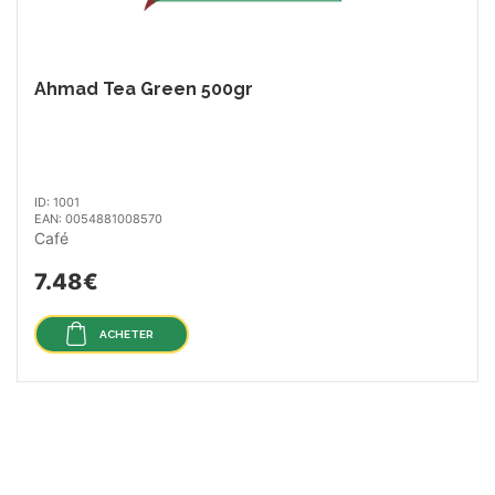
Ahmad Tea Green 500gr
ID: 1001
EAN: 0054881008570
Café
7.48€
ACHETER