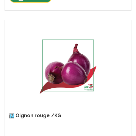
Oignon rouge /KG