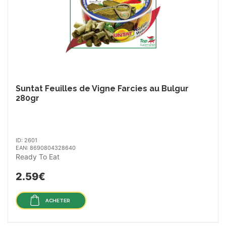
Suntat Feuilles de Vigne Farcies au Bulgur
280gr
ID: 2601
EAN: 8690804328640
Ready To Eat
2.59€
ACHETER