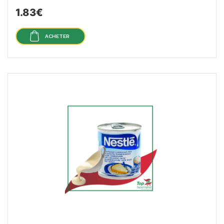
1.83€
ACHETER