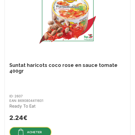
Suntat haricots coco rose en sauce tomate
400gr
ID: 2607
EAN: 8690804411601
Ready To Eat
2.24€
ACHETER