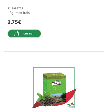
ID: 9992768
Légumes frais
2.75€
ACHETER