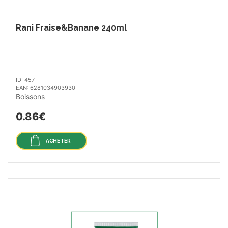
Rani Fraise&Banane 240ml
ID: 457
EAN: 6281034903930
Boissons
0.86€
ACHETER