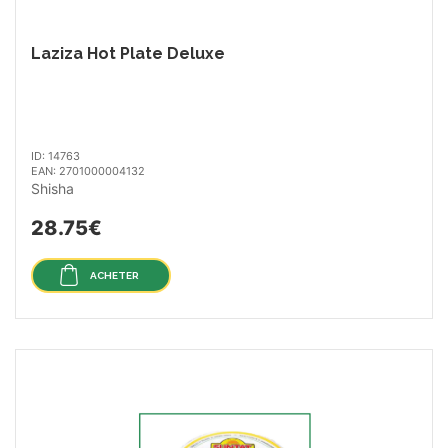
Laziza Hot Plate Deluxe
ID: 14763
EAN: 2701000004132
Shisha
28.75€
ACHETER