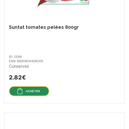
Suntat tomates pelées 800gr
ID: 2596
EAN: 8690804408205
Conserves
2.82€
ACHETER