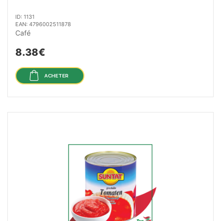
ID: 1131
EAN: 4796002511878
Café
8.38€
ACHETER