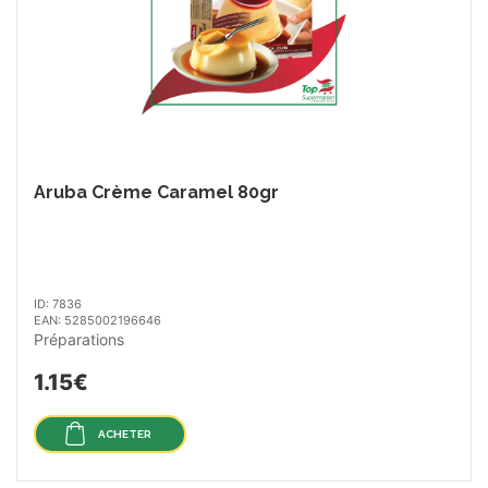
Aruba Crème Caramel 80gr
ID: 7836
EAN: 5285002196646
Préparations
1.15€
ACHETER