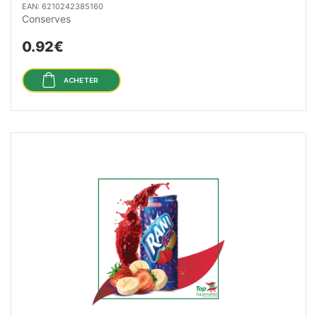
EAN: 6210242385160
Conserves
0.92€
ACHETER