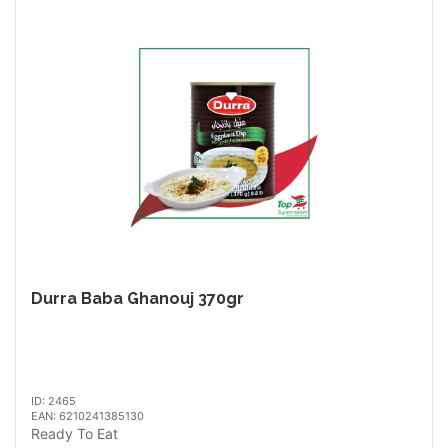
Durra Baba Ghanouj 370gr
ID: 2465
EAN: 6210241385130
Ready To Eat