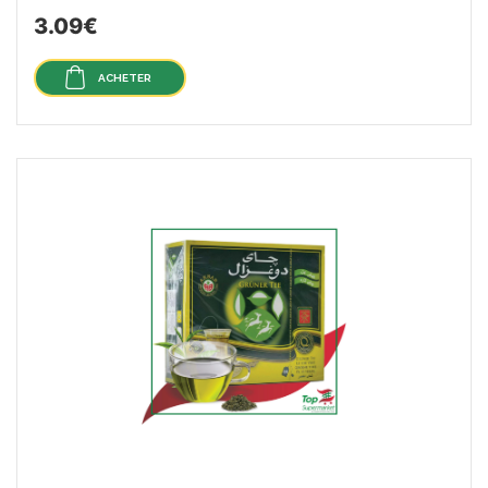
3.09€
ACHETER