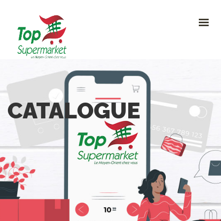
HOME
PROMO
NOUVEAUTÉS
RECETTES
CONTACT
0
CATALOGUE
CONTACTEZ-NOUS
Avenue Clemenceau 120, 1070 Bruxelles
+32 (0)2.611 42 91
info@topsupermarket.be