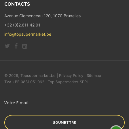
CONTACTS
Avenue Clemenceau 120, 1070 Bruxelles
+32 (0)2.611 42 91
info@topsupermarket.be
© 2026, Topsupermarket.be |
Privacy Policy
|
Sitemap
TVA : BE 0831.051.062 | Top Supermarket SPRL
SOUMETTRE