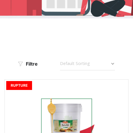
Default Sorting
Filtre
RUPTURE