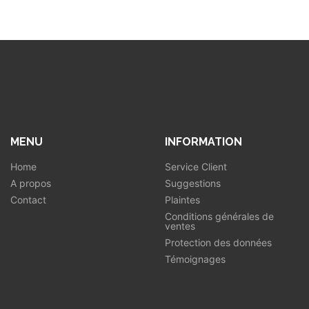
MENU
INFORMATION
Home
Service Client
A propos
Suggestions
Contact
Plaintes
Conditions générales de
ventes
Protection des données
Témoignages