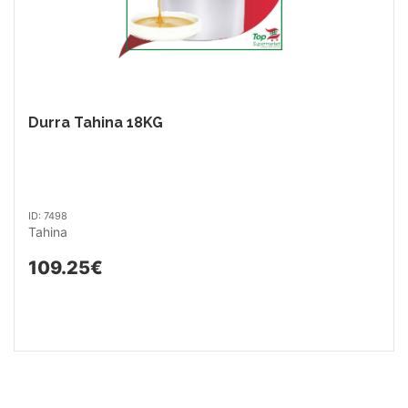
Durra Tahina 18KG
ID: 7498
Tahina
109.25€