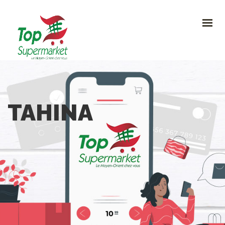
HOME
PROMO
NOUVEAUTÉS
RECETTES
CONTACT
0
TAHINA
CONTACTEZ-NOUS
Avenue Clemenceau 120, 1070 Bruxelles
+32 (0)2.611 42 91
info@topsupermarket.be